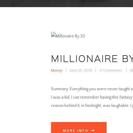
MILLIONAIRE B
Money
June 25, 2019
0
Comments
S
Summary: Everything you were never taught abou
I was a kid, I can remember having this fantasy 
reason behind it, in hindsight, was laughable. I
MORE INFO