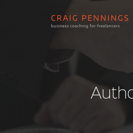
CRAIG PENNINGS
business coaching for freelancers
Autho