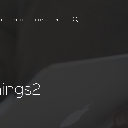
UT
BLOG
CONSULTING
nings2