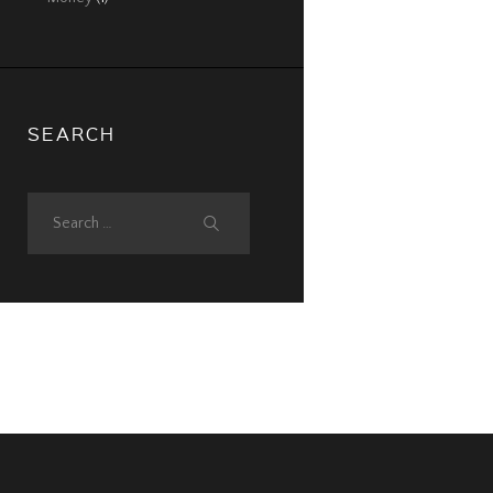
SEARCH
Search
for: