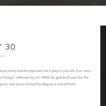
Y 30
hare
t money and the important role it plays in your life. Ever since
of being a “millionaire by 30.” While the goal itself was fine, the
 guess I just pictured myself pulling up to a beachfront…