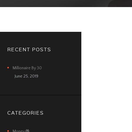
RECENT POSTS
Millionaire By 30
June 25, 2019
CATEGORIES
Money
(1)