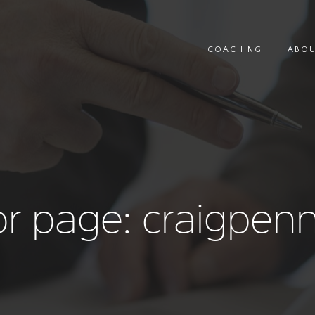
COACHING
ABO
r page: craigpen