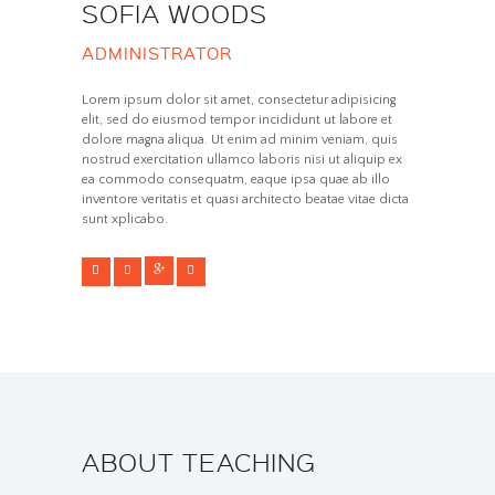
SOFIA WOODS
ADMINISTRATOR
Lorem ipsum dolor sit amet, consectetur adipisicing
elit, sed do eiusmod tempor incididunt ut labore et
dolore magna aliqua. Ut enim ad minim veniam, quis
nostrud exercitation ullamco laboris nisi ut aliquip ex
ea commodo consequatm, eaque ipsa quae ab illo
inventore veritatis et quasi architecto beatae vitae dicta
sunt xplicabo.
ABOUT TEACHING