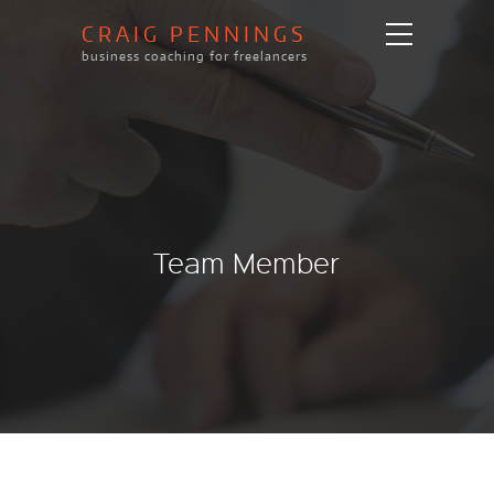
CRAIG PENNINGS
business coaching for freelancers
Team Member