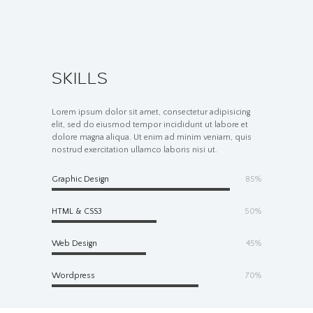
SKILLS
Lorem ipsum dolor sit amet, consectetur adipisicing
elit, sed do eiusmod tempor incididunt ut labore et
dolore magna aliqua. Ut enim ad minim veniam, quis
nostrud exercitation ullamco laboris nisi ut.
Graphic Design
85%
HTML & CSS3
50%
Web Design
45%
Wordpress
70%