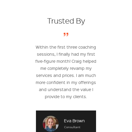
Trusted By
r worked with a
Within the first three coaching
After working w
h before, I really
sessions, I finally had my first
learned how t
 what to expect.
five-figure month! Craig helped
service offering
urprised! I found
me completely revamp my
based monthly su
apable of making
services and prices. I am much
my clients. Th
 money without
more confident in my offerings
additional $40,0
 time in. Working
and understand the value I
over the past
has been great.
provide to my clients.
Te
Dig
Testimonial
Eva Brown
Con
Developer
Consultant