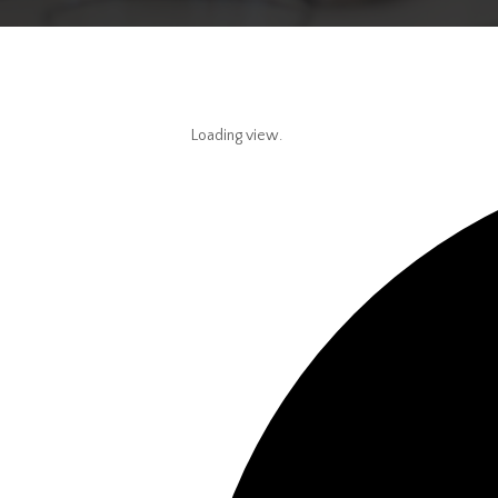
Loading view.