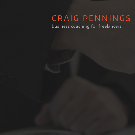
CRAIG PENNINGS
business coaching for freelancers