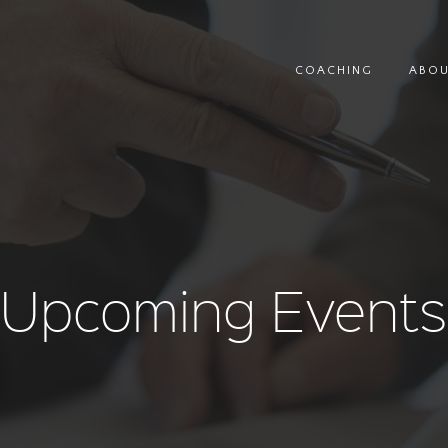
COACHING
ABO
Upcoming Events