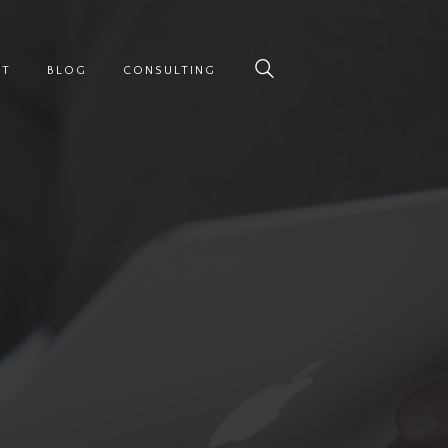
UT
BLOG
CONSULTING