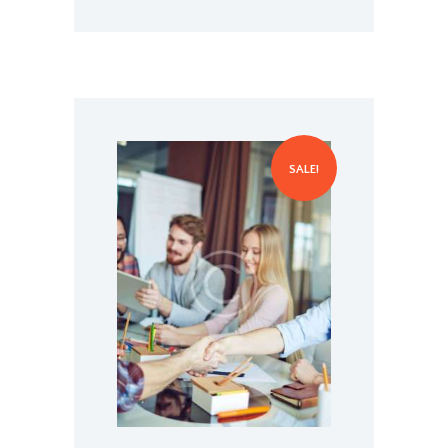
Managing the Next Steps in
Your Career
SALE!
$
70.00
$
75.00