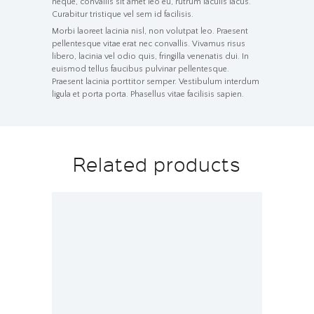
neque, convallis sit amet leo eu, rutrum iaculis lacus.
Curabitur tristique vel sem id facilisis.
Morbi laoreet lacinia nisl, non volutpat leo. Praesent
pellentesque vitae erat nec convallis. Vivamus risus
libero, lacinia vel odio quis, fringilla venenatis dui. In
euismod tellus faucibus pulvinar pellentesque.
Praesent lacinia porttitor semper. Vestibulum interdum
ligula et porta porta. Phasellus vitae facilisis sapien.
Related products
Operational Management and
Strategic Planning
$
120.00