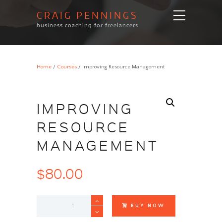
CRAIG PENNINGS
business coaching for freelancers
Home
/
Courses
/ Improving Resource Management
IMPROVING
RESOURCE
MANAGEMENT
$
80.00
Improving
BUY NOW
Resource
Management