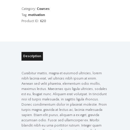
quantity
Category:
Courses
Tag:
motivation
Product ID:
620
Description
Curabitur mattis, magna et euismod ultricies, lorem
nibh lacinia erat, vel ultrices nibh ipsum at enim.
Aenean sed velit pharetra, elementum odio mollis,
maximus lectus. Maecenas quis ligula ultricies, sodales
est eu, feugiat nunc. Aliquam erat volutpat. In tincidunt
nisi id turpis malesuada, in sagittis ligula rhoncus.
Donec condimentum dolor in placerat molestie. Proin
turpis magna, gravida at lectus ac, lacinia malesuada
sapien. Etiam elit purus, aliquam a ex eget, gravida
accumsan odio. Fusce sed ullamcorper ex. Morbi
blandit nibh eu urna porttitor rutrum. Integer quam