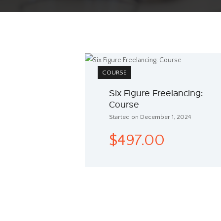
COURSE
Six Figure Freelancing:
Course
Started on December 1, 2024
$497.00