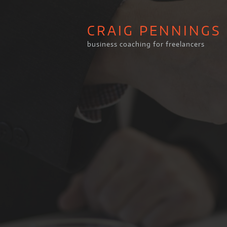
CRAIG PENNINGS
business coaching for freelancers