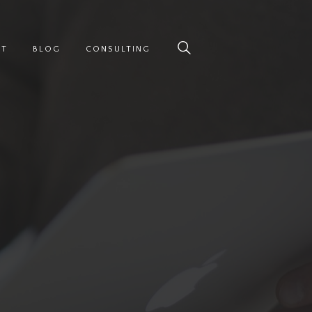
UT
BLOG
CONSULTING