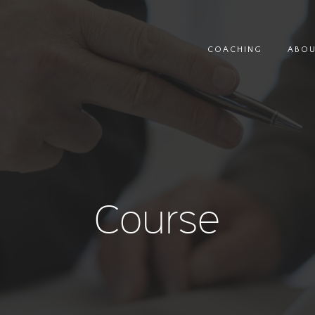
COACHING
ABO
Course