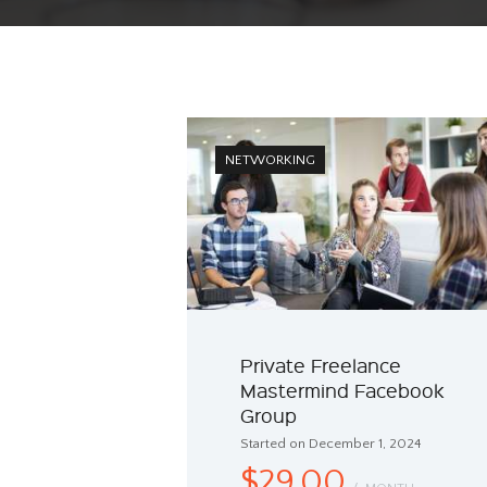
NETWORKING
Private Freelance
Mastermind Facebook
Group
Started on December 1, 2024
$29.00