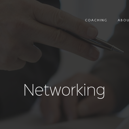
COACHING
ABO
Networking