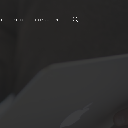
UT
BLOG
CONSULTING