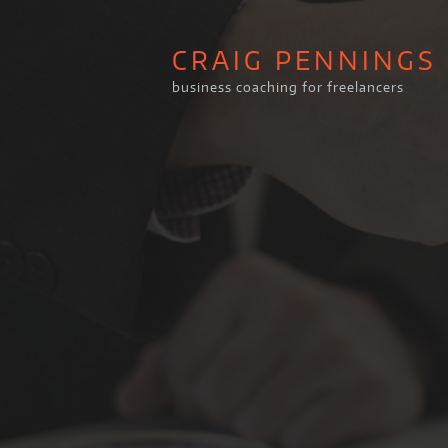
CRAIG PENNINGS
business coaching for freelancers