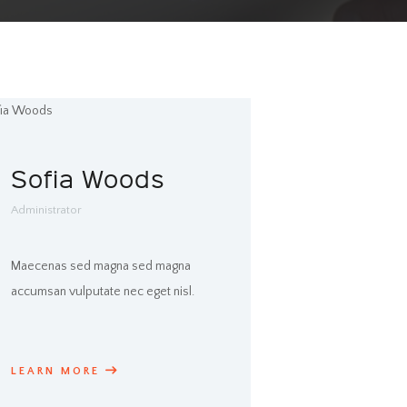
Sofia Woods
Administrator
Maecenas sed magna sed magna
accumsan vulputate nec eget nisl.
LEARN MORE