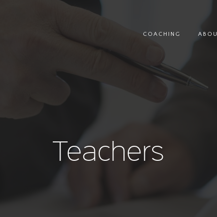
COACHING
ABO
Teachers