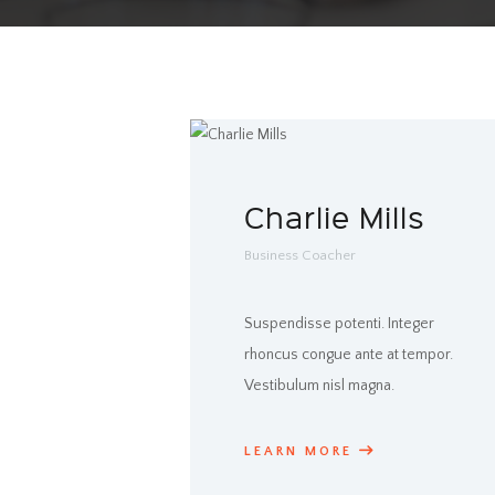
Charlie Mills
Business Coacher
Suspendisse potenti. Integer
rhoncus congue ante at tempor.
Vestibulum nisl magna.
LEARN MORE