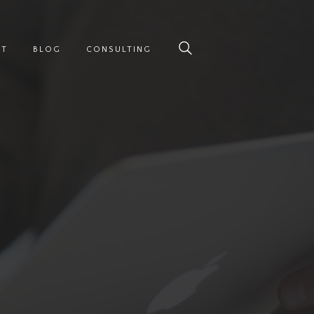
UT
BLOG
CONSULTING