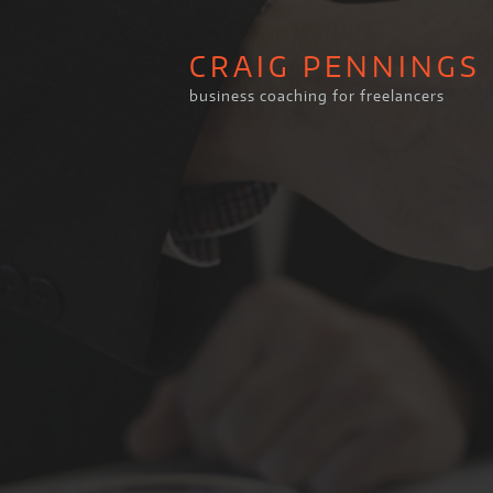
CRAIG PENNINGS
business coaching for freelancers