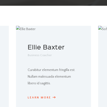
Ellie Baxter
Business Coacher
Curabitur elementum fringilla est.
Nullam malesuada elementum
libero id sagittis.
LEARN MORE